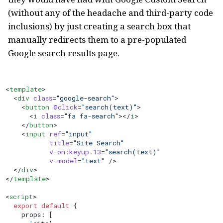
(without any of the headache and third-party code
inclusions) by just creating a search box that
manually redirects them to a pre-populated
Google search results page.
<
template
>
  <
div
 class
=
"google-search"
>
    <
button
 @click
=
"search(text)"
>
      <
i
 class
=
"fa fa-search"
></
i
>
    </
button
>
    <
input
 ref
=
"input"
           title
=
"Site Search"
           v-on:keyup.13
=
"search(text)"
           v-model
=
"text"
 />
  </
div
>
</
template
>
<
script
>
  export
 default
 {
    props: [