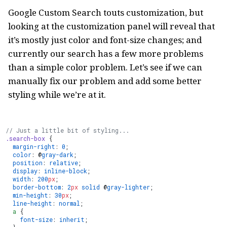
Google Custom Search touts customization, but
looking at the customization panel will reveal that
it’s mostly just color and font-size changes; and
currently our search has a few more problems
than a simple color problem. Let’s see if we can
manually fix our problem and add some better
styling while we’re at it.
// Just a little bit of styling...
.search-box
 {
  margin-right
: 
0
;
  color
: @
gray-dark
;
  position
: 
relative
;
  display
: 
inline-block
;
  width
: 
200
px
;
  border-bottom
: 
2
px
 solid
 @
gray-lighter
;
  min-height
: 
30
px
;
  line-height
: 
normal
;
  a
 {
    font-size
: 
inherit
;