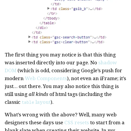
The first thing you may notice is that this thing
was inserted directly into our page. No
shadow
DOM
(which is odd, considering Google’s push for
modern
Web Components
), not even an iFrame; it’s
just… out there. You may also notice this thing is
still using
all kinds
of html tags (including the
classic
layout
).
table
What’s wrong with the above? Well, many web
designers these days use
CSS resets
to start from a
blank slate when creating their website. In my