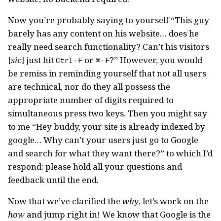
Now you’re probably saying to yourself “This guy
barely has any content on his website… does he
really need search functionality? Can’t his visitors
[
sic
] just hit
or
?” However, you would
Ctrl-F
⌘-F
be remiss in reminding yourself that not all users
are technical, nor do they all possess the
appropriate number of digits required to
simultaneous press two keys. Then you might say
to me “Hey buddy, your site is already indexed by
google… Why can’t your users just go to Google
and search for what they want there?” to which I’d
respond: please hold all your questions and
feedback until the end.
Now that we’ve clarified the
why
, let’s work on the
how
and jump right in! We know that Google is the