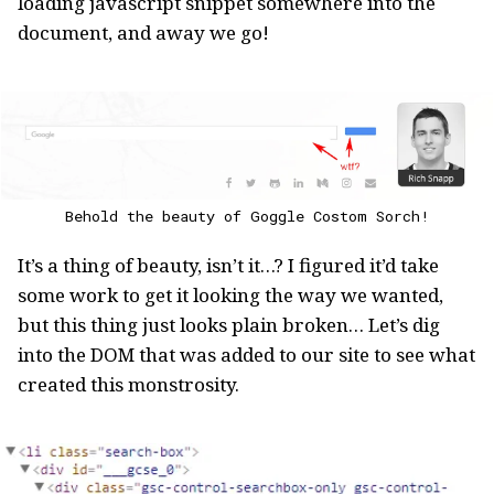
loading javascript snippet somewhere into the
document, and away we go!
Behold the beauty of Goggle Costom Sorch!
It’s a thing of beauty, isn’t it…? I figured it’d take
some work to get it looking the way we wanted,
but this thing just looks plain broken… Let’s dig
into the DOM that was added to our site to see what
created this monstrosity.