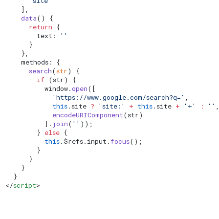
      'site'
    ],
    data
() {
      return
 {
        text: 
''
      }
    },
    methods: {
      search
(
str
) {
        if
 (str) {
          window.
open
([
            'https://www.google.com/search?q='
,
            this
.site 
?
 'site:'
 +
 this
.site 
+
 '+'
 :
 ''
            encodeURIComponent
(str)
          ].
join
(
''
));
        } 
else
 {
          this
.$refs.input.
focus
();
        }
      }
    }
  }
</
script
>