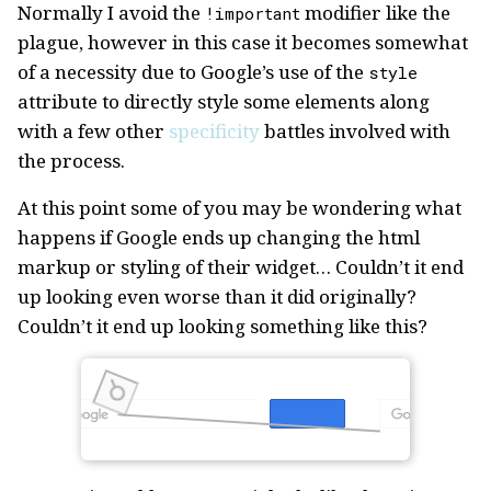
Normally I avoid the
modifier like the
!important
plague, however in this case it becomes somewhat
of a necessity due to Google’s use of the
style
attribute to directly style some elements along
with a few other
specificity
battles involved with
the process.
At this point some of you may be wondering what
happens if Google ends up changing the html
markup or styling of their widget… Couldn’t it end
up looking even worse than it did originally?
Couldn’t it end up looking something like this?