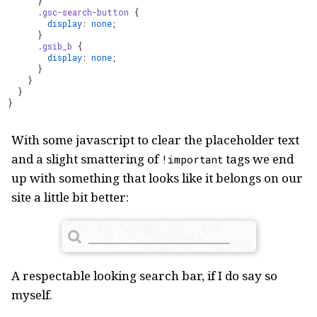
      }
      .gsc-search-button
 {
        display
: 
none
;
      }
      .gsib_b
 {
        display
: 
none
;
      }
    }
  }
}
With some javascript to clear the placeholder text
and a slight smattering of
tags we end
!important
up with something that looks like it belongs on our
site a little bit better:
A respectable looking search bar, if I do say so
myself.