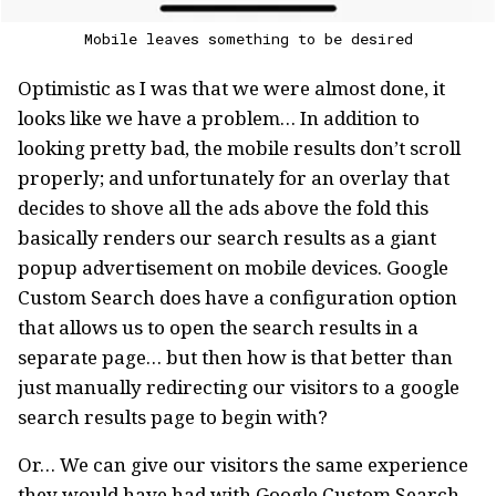
Mobile leaves something to be desired
Optimistic as I was that we were almost done, it
looks like we have a problem… In addition to
looking pretty bad, the mobile results don’t scroll
properly; and unfortunately for an overlay that
decides to shove all the ads above the fold this
basically renders our search results as a giant
popup advertisement on mobile devices. Google
Custom Search does have a configuration option
that allows us to open the search results in a
separate page… but then how is that better than
just manually redirecting our visitors to a google
search results page to begin with?
Or… We can give our visitors the same experience
they would have had with Google Custom Search