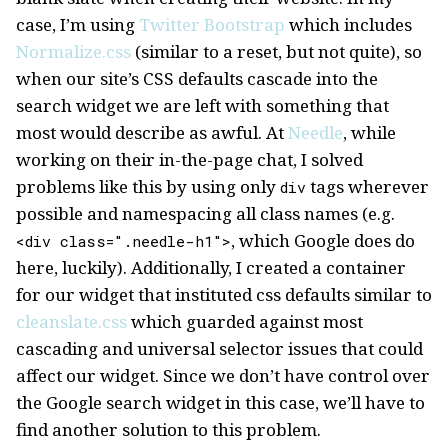
case, I’m using
Twitter Bootstrap
which includes
Normalize.css
(similar to a reset, but not quite), so
when our site’s CSS defaults cascade into the
search widget we are left with something that
most would describe as awful. At
Needle
, while
working on their in-the-page chat, I solved
problems like this by using only
tags wherever
div
possible and namespacing all class names (e.g.
, which Google does do
<div class=".needle-h1">
here, luckily). Additionally, I created a container
for our widget that instituted css defaults similar to
cleanslate.css
which guarded against most
cascading and universal selector issues that could
affect our widget. Since we don’t have control over
the Google search widget in this case, we’ll have to
find another solution to this problem.