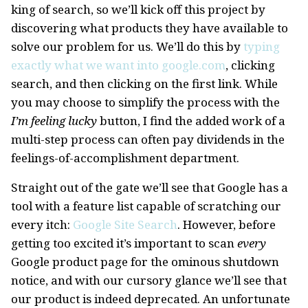
king of search, so we’ll kick off this project by
discovering what products they have available to
solve our problem for us. We’ll do this by
typing
exactly what we want into google.com
, clicking
search, and then clicking on the first link. While
you may choose to simplify the process with the
I’m feeling lucky
button, I find the added work of a
multi-step process can often pay dividends in the
feelings-of-accomplishment department.
Straight out of the gate we’ll see that Google has a
tool with a feature list capable of scratching our
every itch:
Google Site Search
. However, before
getting too excited it’s important to scan
every
Google product page for the ominous shutdown
notice, and with our cursory glance we’ll see that
our product is indeed deprecated. An unfortunate