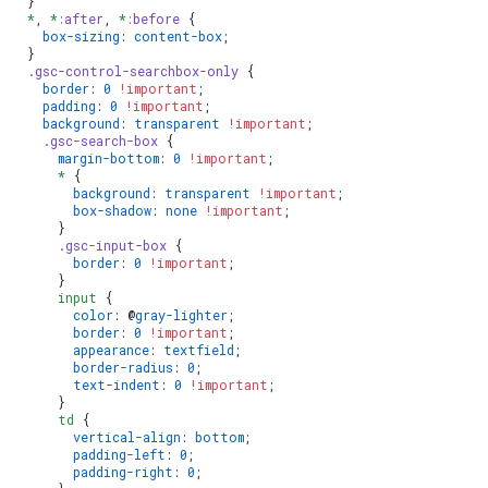
  }
  *
, 
*
:after
, 
*
:before
 {
    box-sizing
: 
content-box
;
  }
  .gsc-control-searchbox-only
 {
    border
: 
0
 !important
;
    padding
: 
0
 !important
;
    background
: 
transparent
 !important
;
    .gsc-search-box
 {
      margin-bottom
: 
0
 !important
;
      *
 {
        background
: 
transparent
 !important
;
        box-shadow
: 
none
 !important
;
      }
      .gsc-input-box
 {
        border
: 
0
 !important
;
      }
      input
 {
        color
: @
gray-lighter
;
        border
: 
0
 !important
;
        appearance
: 
textfield
;
        border-radius
: 
0
;
        text-indent
: 
0
 !important
;
      }
      td
 {
        vertical-align
: 
bottom
;
        padding-left
: 
0
;
        padding-right
: 
0
;