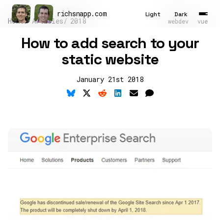
richsnapp
.
com
Light
Dark
Home
Articles
2018
webdev
vue
How to add search to your
Latest
static website
Articles
January 21st 2018
Tools
About
Contact
Résumé