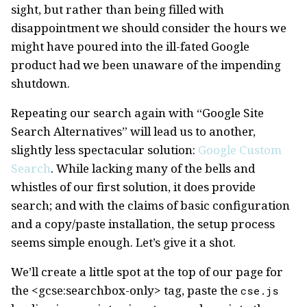
sight, but rather than being filled with
disappointment we should consider the hours we
might have poured into the ill-fated Google
product had we been unaware of the impending
shutdown.
Repeating our search again with “Google Site
Search Alternatives” will lead us to another,
slightly less spectacular solution:
Google Custom
Search
. While lacking many of the bells and
whistles of our first solution, it does provide
search; and with the claims of basic configuration
and a copy/paste installation, the setup process
seems simple enough. Let’s give it a shot.
We’ll create a little spot at the top of our page for
the <gcse:searchbox-only> tag, paste the
cse.js