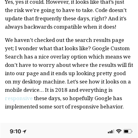
Yes, yes it could. However, it looks like that’s just
the risk we’re going to have to take. Code doesn’t
update that frequently these days, right? And it’s
always backwards compatible when it does!
We haven’t checked out the search results page
yet; I wonder what that looks like? Google Custom
Search has a nice overlay option which means we
don’t have to worry about where the results will fit
into our page and it ends up looking pretty good
on my desktop machine. Let’s see how it looks on a
mobile device… It is 2018 and everything is
responsive
these days, so hopefully Google has
implemented some sort of responsive behavior.