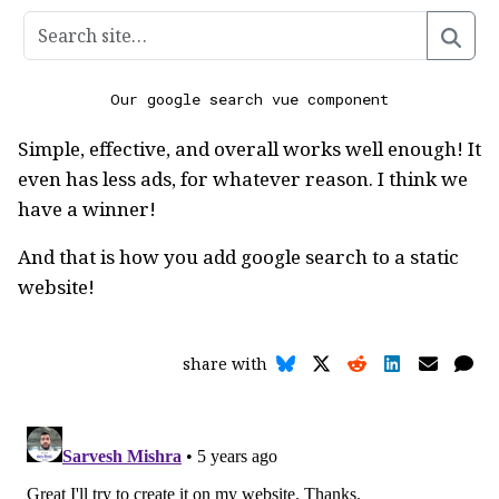
Our google search vue component
Simple, effective, and overall works well enough! It
even has less ads, for whatever reason. I think we
have a winner!
And that is how you add google search to a static
website!
share with