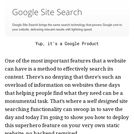
Yup, it's a Google Product
One of the most important features that a website
can have is a method to effectively search its
content. There’s no denying that there’s such an
overload of information on websites these days
that helping people find what they need can be a
monumental task. That’s where a
well designed
site
searching functionality can swoop in to save the
day and today I’m going to show
you
how to deploy
this superhero feature on your very own static
website, no backend required.