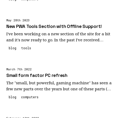
need!
compared to my 3080ti both size wise as well as
highlighting some issues I didn't even realized I had
with the included pci-e 4.0 riser cable I thought I'd
May 28th 2023
share my experience.
New PWA Tools Section with Offline Support!
I've been working on a new section of the site for a bit
and it's now ready to go. In the past I've received
numerous requests to support offline capabilities with
blog
tools
some of the tools I've created (specifically, the
March 7th 2022
Small form factor PC refresh
The "small, but powerful, gaming machine" has seen a
few new parts over the years but one of these parts (a
new nvidia RTX 3080 ti founders edition) eventually
blog
computers
pushed it beyond its cooling capabilities. My slim case
was not well designed for handling the new flow
through airflow design adopted by the newer RTX