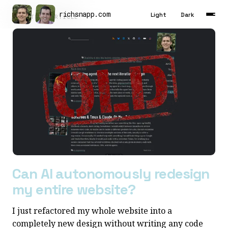
richsnapp
.
com
Light
Dark
LATEST ARTICLE
Latest
Articles
Tools
About
Contact
Résumé
Can AI autonomously redesign
my entire website?
I just refactored my whole website into a
completely new design without writing any code