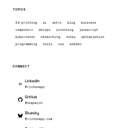
TOPICS
3d-printing
ai
astro
blog
business
computers
devops
investing
javascript
kubernetes
networking
notes
optimization
programming
tools
vue
webdev
CONNECT
LinkedIn
in
@richsnapp
GitHub
@snapwich
Bluesky
@richsnapp.com