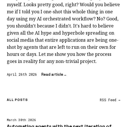
myself. Looks pretty good, right? Would you believe
me if I told you I one-shot this whole thing in one
day using my AI orchestrated workflow? No? Good,
you shouldn't because I didn't. It's hard to believe
given all the AI hype and hyperbole spreading on
social media that entire applications are being one-
shot by agents that are left to run on their own for
hours or days. Let me show you how the process
goes in reality for any non-trivial project.
Read article
→
April 26th 2026
RSS Feed →
ALL POSTS
March 30th 2026
Automating agents with the next iteration of