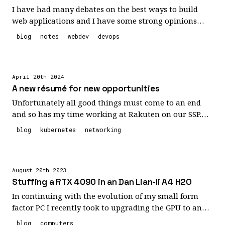
I have had many debates on the best ways to build
web applications and I have some strong opinions
about it. However, some smart people have already
blog
notes
webdev
devops
come up with some guidelines that I think mirror my
opinions pretty closely so I'm noting them here for
future reference.
April 20th 2024
A new résumé for new opportunities
Unfortunately all good things must come to an end
and so has my time working at Rakuten on our SSP.
Our team and our product were impacted by the war
blog
kubernetes
networking
in Ukraine and it seems our platform never recovered
enough to prevent it from being sold to one of our
customers. It sucks for us but in the end there is
August 20th 2023
definitely worse things happening in the world with
Stuffing a RTX 4090 in an Dan Lian-li A4 H2O
that war. However, it does leave me and my team
looking for new opportunities. I've added a link to my
In continuing with the evolution of my small form
résumé on the navigation menu. Feel free to click,
factor PC I recently took to upgrading the GPU to an
take a look, and let me know if I have the skills you
RTX 4090. Given that it was a bit challenging
blog
computers