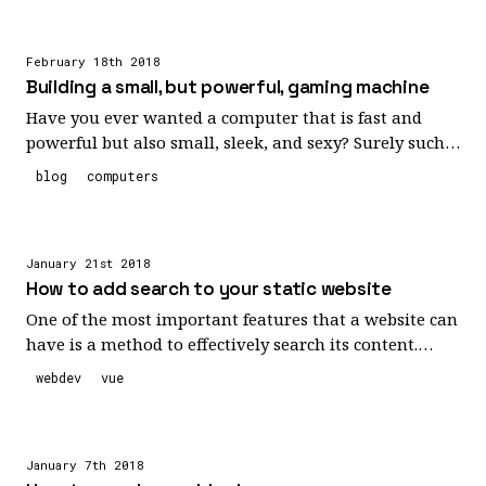
characters and reuse those identifiers frequently, this
can result in some code that is still quite painful to
February 18th 2018
read. I think we can do better.
Building a small, but powerful, gaming machine
Have you ever wanted a computer that is fast and
powerful but also small, sleek, and sexy? Surely such a
combination cannot exist! Well, prepare to feast your
blog
computers
eyes upon this beautiful build I recently completed.
January 21st 2018
How to add search to your static website
One of the most important features that a website can
have is a method to effectively search its content.
There's no denying that there's such an overload of
webdev
vue
information on websites these days that helping
people find what they need can be a monumental
task. That's where a well designed site searching
January 7th 2018
functionality can swoop in to save the day and today