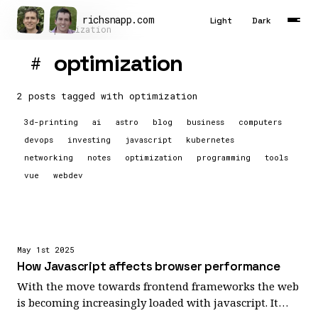
richsnapp
.
com
Light
Dark
Home
optimization
optimization
#
Latest
Articles
2 posts tagged with
optimization
3d-printing
ai
astro
blog
business
computers
Tools
devops
investing
javascript
kubernetes
About
networking
notes
optimization
programming
tools
vue
webdev
Contact
Résumé
May 1st 2025
How Javascript affects browser performance
With the move towards frontend frameworks the web
is becoming increasingly loaded with javascript. It