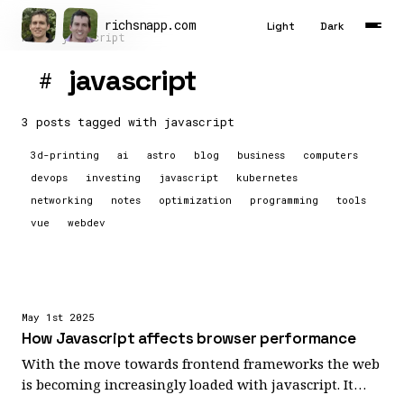
richsnapp
.
com
Light
Dark
Home
javascript
javascript
#
Latest
Articles
3 posts tagged with
javascript
3d-printing
ai
astro
blog
business
computers
Tools
devops
investing
javascript
kubernetes
About
networking
notes
optimization
programming
tools
vue
webdev
Contact
Résumé
May 1st 2025
How Javascript affects browser performance
With the move towards frontend frameworks the web
is becoming increasingly loaded with javascript. It