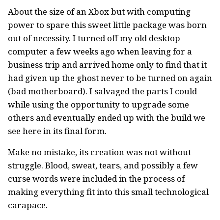
About the size of an Xbox but with computing
power to spare this sweet little package was born
out of necessity. I turned off my old desktop
computer a few weeks ago when leaving for a
business trip and arrived home only to find that it
had given up the ghost never to be turned on again
(bad motherboard). I salvaged the parts I could
while using the opportunity to upgrade some
others and eventually ended up with the build we
see here in its final form.
Make no mistake, its creation was not without
struggle. Blood, sweat, tears, and possibly a few
curse words were included in the process of
making everything fit into this small technological
carapace.