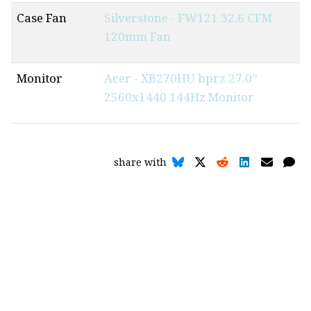
Case Fan
Silverstone - FW121 32.6 CFM
120mm Fan
Monitor
Acer - XB270HU bprz 27.0”
2560x1440 144Hz Monitor
share with