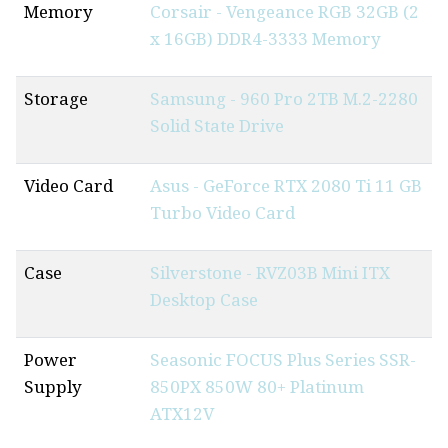
Memory
Corsair - Vengeance RGB 32GB (2
x 16GB) DDR4-3333 Memory
Storage
Samsung - 960 Pro 2TB M.2-2280
Solid State Drive
Video Card
Asus - GeForce RTX 2080 Ti 11 GB
Turbo Video Card
Case
Silverstone - RVZ03B Mini ITX
Desktop Case
Power
Seasonic FOCUS Plus Series SSR-
Supply
850PX 850W 80+ Platinum
ATX12V