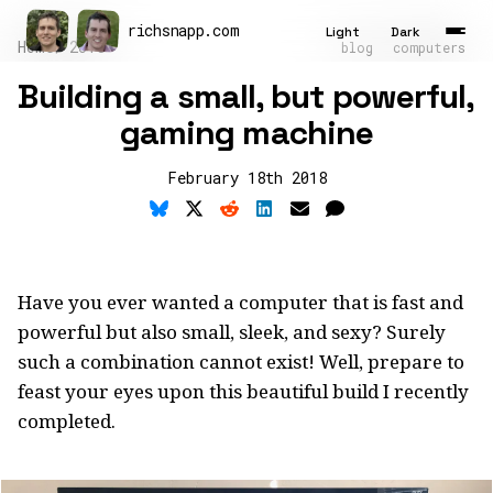
richsnapp
.
com
Light
Dark
Home
2018
blog
computers
Building a small, but powerful,
Latest
gaming machine
Articles
February 18th 2018
Tools
About
Contact
Have you ever wanted a computer that is fast and
powerful but also small, sleek, and sexy? Surely
Résumé
such a combination cannot exist! Well, prepare to
feast your eyes upon this beautiful build I recently
completed.