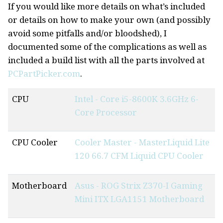
If you would like more details on what’s included
or details on how to make your own (and possibly
avoid some pitfalls and/or bloodshed), I
documented some of the complications as well as
included a build list with all the parts involved at
PCPartPicker.com
.
CPU
Intel - Core i5-8600K 3.6GHz 6-
Core Processor
CPU Cooler
Cooler Master - MasterLiquid Lite
120 66.7 CFM Liquid CPU Cooler
Motherboard
Asus - ROG Strix Z370-I Gaming
Mini ITX LGA1151 Motherboard