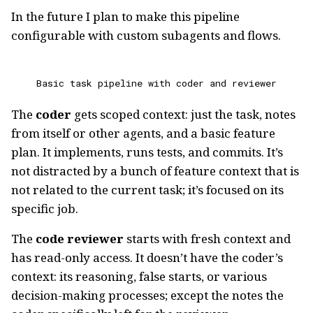
In the future I plan to make this pipeline
configurable with custom subagents and flows.
Basic task pipeline with coder and reviewer
The
coder
gets scoped context: just the task, notes
from itself or other agents, and a basic feature
plan. It implements, runs tests, and commits. It’s
not distracted by a bunch of feature context that is
not related to the current task; it’s focused on its
specific job.
The
code reviewer
starts with fresh context and
has read-only access. It doesn’t have the coder’s
context: its reasoning, false starts, or various
decision-making processes; except the notes the