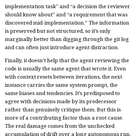
implementation task” and “a decision the reviewer
should know about” and “a requirement that was
discovered mid-implementation.” The information
is preserved but not structured, so it’s only
marginally better than digging through the git log
and can often just introduce agent distraction.
Finally, it doesn’t help that the agent reviewing the
code is usually the same agent that wrote it. Even
with context resets between iterations, the next
instance carries the same system prompt, the
same biases and tendencies. It’s predisposed to
agree with decisions made by its predecessor
rather than genuinely critique them. But this is
more of a contributing factor than a root cause.
The real damage comes from the unchecked
accumulation of drift over a long autonomous run.