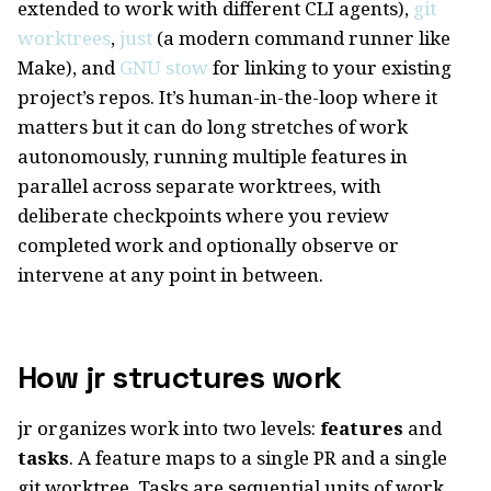
extended to work with different CLI agents),
git
worktrees
,
just
(a modern command runner like
Make), and
GNU stow
for linking to your existing
project’s repos. It’s human-in-the-loop where it
matters but it can do long stretches of work
autonomously, running multiple features in
parallel across separate worktrees, with
deliberate checkpoints where you review
completed work and optionally observe or
intervene at any point in between.
How jr structures work
jr organizes work into two levels:
features
and
tasks
. A feature maps to a single PR and a single
git worktree. Tasks are sequential units of work