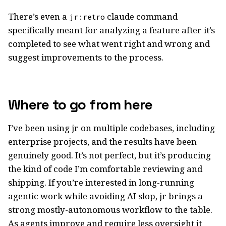
There’s even a
claude command
jr:retro
specifically meant for analyzing a feature after it’s
completed to see what went right and wrong and
suggest improvements to the process.
Where to go from here
I’ve been using jr on multiple codebases, including
enterprise projects, and the results have been
genuinely good. It’s not perfect, but it’s producing
the kind of code I’m comfortable reviewing and
shipping. If you’re interested in long-running
agentic work while avoiding AI slop, jr brings a
strong mostly-autonomous workflow to the table.
As agents improve and require less oversight it