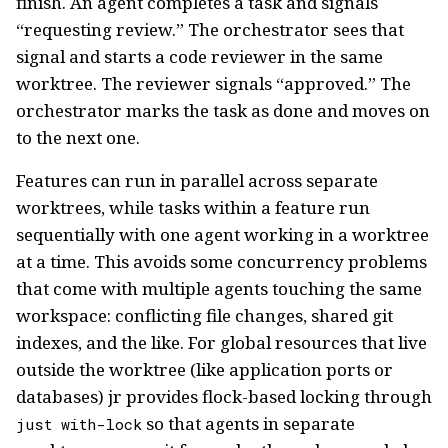
finish. An agent completes a task and signals
“requesting review.” The orchestrator sees that
signal and starts a code reviewer in the same
worktree. The reviewer signals “approved.” The
orchestrator marks the task as done and moves on
to the next one.
Features can run in parallel across separate
worktrees, while tasks within a feature run
sequentially with one agent working in a worktree
at a time. This avoids some concurrency problems
that come with multiple agents touching the same
workspace: conflicting file changes, shared git
indexes, and the like. For global resources that live
outside the worktree (like application ports or
databases) jr provides flock-based locking through
so that agents in separate
just with-lock