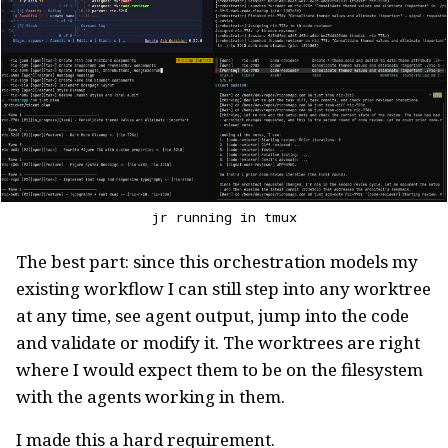
jr running in tmux
The best part: since this orchestration models my
existing workflow I can still step into any worktree
at any time, see agent output, jump into the code
and validate or modify it. The worktrees are right
where I would expect them to be on the filesystem
with the agents working in them.
I made this a hard requirement.