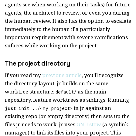
agents see when working on their tasks) for future
agents, the architect to review, or even you during
the human review. It also has the option to escalate
immediately to the human if a particularly
important requirement with severe ramifications
sufaces while working on the project.
The project directory
If you read my
previous article
, you’ll recognize
the directory layout. jr builds on the same
worktree structure:
as the main
default/
repository, feature worktrees as siblings. Running
in jr against an
just init ../<my_project>
existing repo (or empty directory) then sets up the
files jr needs to work. jr uses
GNU stow
(a symlink
manager) to link its files into your project. This