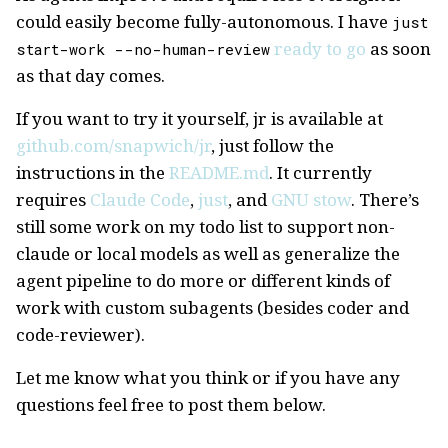
could easily become fully-autonomous. I have
just
ready to go
as soon
start-work --no-human-review
as that day comes.
If you want to try it yourself, jr is available at
github.com/snapwich/jr
, just follow the
instructions in the
README.md
. It currently
requires
Claude Code
,
just
, and
GNU stow
. There’s
still some work on my todo list to support non-
claude or local models as well as generalize the
agent pipeline to do more or different kinds of
work with custom subagents (besides coder and
code-reviewer).
Let me know what you think or if you have any
questions feel free to post them below.