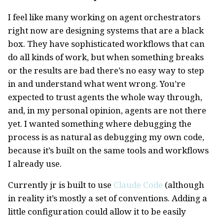
I feel like many working on agent orchestrators
right now are designing systems that are a black
box. They have sophisticated workflows that can
do all kinds of work, but when something breaks
or the results are bad there’s no easy way to step
in and understand what went wrong. You’re
expected to trust agents the whole way through,
and, in my personal opinion, agents are not there
yet. I wanted something where debugging the
process is as natural as debugging my own code,
because it’s built on the same tools and workflows
I already use.
Currently jr is built to use
Claude Code
(although
in reality it’s mostly a set of conventions. Adding a
little configuration could allow it to be easily