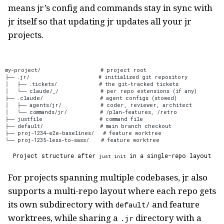
means jr’s config and commands stay in sync with
jr itself so that updating jr updates all your jr
projects.
my-project/                    # project root
├── .jr/                       # initialized git repository
│   ├── .tickets/              # the git-tracked tickets
│   └── claude/_/              # per repo extensions (if any)
├── .claude/                   # agent configs (stowed)
│   ├── agents/jr/             # coder, reviewer, architect
│   └── commands/jr/           # /plan-features, /retro
├── justfile                   # command file
├── default/                   # main branch checkout
├── proj-1234-e2e-baselines/   # feature worktree
└── proj-1235-less-to-sass/    # feature worktree
Project structure after
in a single-repo layout
just init
For projects spanning multiple codebases, jr also
supports a multi-repo layout where each repo gets
its own subdirectory with
and feature
default/
worktrees, while sharing a
directory with a
.jr