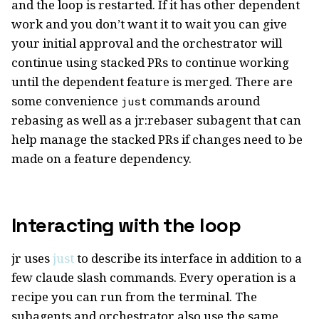
and the loop is restarted. If it has other dependent
work and you don’t want it to wait you can give
your initial approval and the orchestrator will
continue using stacked PRs to continue working
until the dependent feature is merged. There are
some convenience
commands around
just
rebasing as well as a jr:rebaser subagent that can
help manage the stacked PRs if changes need to be
made on a feature dependency.
Interacting with the loop
jr uses
just
to describe its interface in addition to a
few claude slash commands. Every operation is a
recipe you can run from the terminal. The
subagents and orchestrator also use the same