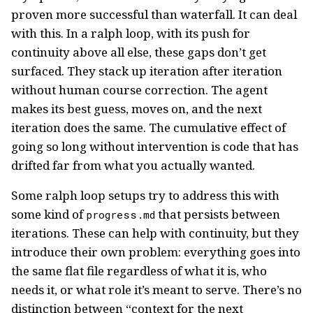
proven more successful than waterfall. It can deal
with this. In a ralph loop, with its push for
continuity above all else, these gaps don’t get
surfaced. They stack up iteration after iteration
without human course correction. The agent
makes its best guess, moves on, and the next
iteration does the same. The cumulative effect of
going so long without intervention is code that has
drifted far from what you actually wanted.
Some ralph loop setups try to address this with
some kind of
that persists between
progress.md
iterations. These can help with continuity, but they
introduce their own problem: everything goes into
the same flat file regardless of what it is, who
needs it, or what role it’s meant to serve. There’s no
distinction between “context for the next