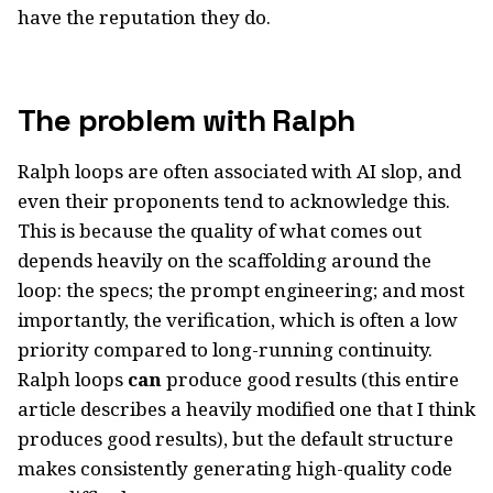
have the reputation they do.
The problem with Ralph
Ralph loops are often associated with AI slop, and
even their proponents tend to acknowledge this.
This is because the quality of what comes out
depends heavily on the scaffolding around the
loop: the specs; the prompt engineering; and most
importantly, the verification, which is often a low
priority compared to long-running continuity.
Ralph loops
can
produce good results (this entire
article describes a heavily modified one that I think
produces good results), but the default structure
makes consistently generating high-quality code