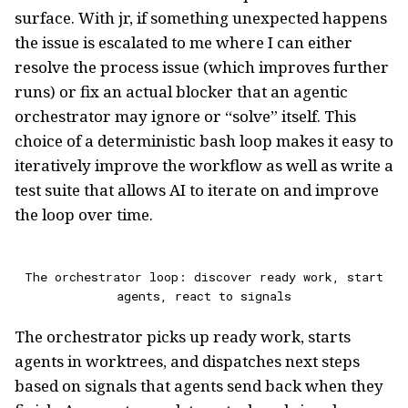
surface. With jr, if something unexpected happens
the issue is escalated to me where I can either
resolve the process issue (which improves further
runs) or fix an actual blocker that an agentic
orchestrator may ignore or “solve” itself. This
choice of a deterministic bash loop makes it easy to
iteratively improve the workflow as well as write a
test suite that allows AI to iterate on and improve
the loop over time.
The orchestrator loop: discover ready work, start
agents, react to signals
The orchestrator picks up ready work, starts
agents in worktrees, and dispatches next steps
based on signals that agents send back when they