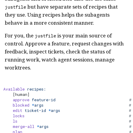
but have separate sets of recipes that
justfile
they use. Using recipes helps the subagents
behave in a more consistent manner.
For you, the
is your main source of
justfile
control. Approve a feature, request changes with
feedback, inspect tickets, check the status of
running work, watch agent sessions, manage
worktrees.
Available
 recipes:
    [human]
    approve
 feature-id
                               #
    blocked
 *
args
                                    #
    edit
 ticket-id
 *
args
                             #
    locks
                                            # 
    ls
                                               #
    merge-all
 *
args
                                  #
    plan
                                             #