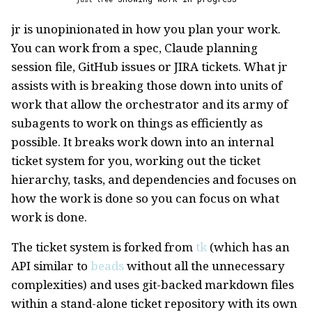
jr is unopinionated in how you plan your work.
You can work from a spec, Claude planning
session file, GitHub issues or JIRA tickets. What jr
assists with is breaking those down into units of
work that allow the orchestrator and its army of
subagents to work on things as efficiently as
possible. It breaks work down into an internal
ticket system for you, working out the ticket
hierarchy, tasks, and dependencies and focuses on
how the work is done so you can focus on what
work is done.
The ticket system is forked from
tk
(which has an
API similar to
beads
without all the unnecessary
complexities) and uses git-backed markdown files
within a stand-alone ticket repository with its own