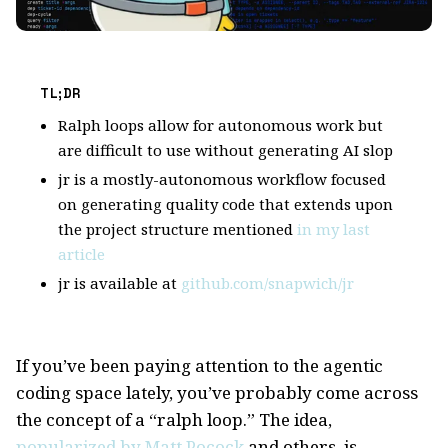
TL;DR
Ralph loops allow for autonomous work but
are difficult to use without generating AI slop
jr is a mostly-autonomous workflow focused
on generating quality code that extends upon
the project structure mentioned
in my last
article
jr is available at
github.com/snapwich/jr
If you’ve been paying attention to the agentic
coding space lately, you’ve probably come across
the concept of a “ralph loop.” The idea,
popularized by Matt Pocock
and others, is