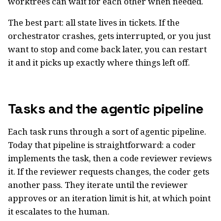
worktrees can wait for each other when needed.
The best part: all state lives in tickets. If the
orchestrator crashes, gets interrupted, or you just
want to stop and come back later, you can restart
it and it picks up exactly where things left off.
Tasks and the agentic pipeline
Each task runs through a sort of agentic pipeline.
Today that pipeline is straightforward: a coder
implements the task, then a code reviewer reviews
it. If the reviewer requests changes, the coder gets
another pass. They iterate until the reviewer
approves or an iteration limit is hit, at which point
it escalates to the human.