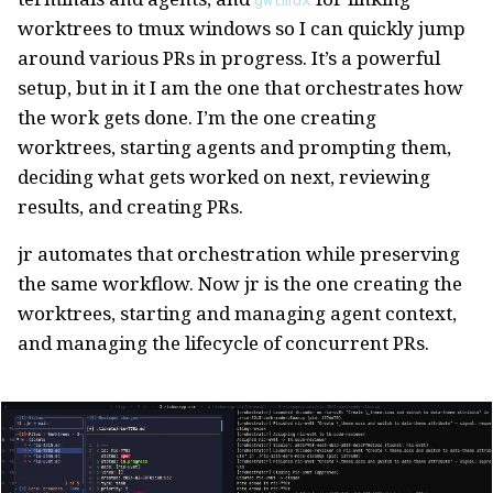
worktrees to tmux windows so I can quickly jump
around various PRs in progress. It’s a powerful
setup, but in it I am the one that orchestrates how
the work gets done. I’m the one creating
worktrees, starting agents and prompting them,
deciding what gets worked on next, reviewing
results, and creating PRs.
jr automates that orchestration while preserving
the same workflow. Now jr is the one creating the
worktrees, starting and managing agent context,
and managing the lifecycle of concurrent PRs.