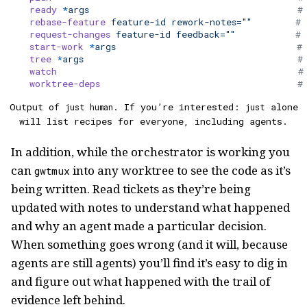
    ready
 *
args
                                      #
    rebase-feature
 feature-id
 rework-notes=""
        # 
    request-changes
 feature-id
 feedback=""
           # 
    start-work
 *
args
                                 # 
    tree
 *
args
                                       #
    watch
                                            #
    worktree-deps
                                    #
Output of
. If you’re interested:
alone
just human
just
will list recipes for everyone, including agents.
In addition, while the orchestrator is working you
can
into any worktree to see the code as it’s
gwtmux
being written. Read tickets as they’re being
updated with notes to understand what happened
and why an agent made a particular decision.
When something goes wrong (and it will, because
agents are still agents) you’ll find it’s easy to dig in
and figure out what happened with the trail of
evidence left behind.