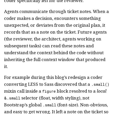
coder specifically left for the reviewer.
Agents communicate through ticket notes. When a
coder makes a decision, encounters something
unexpected, or deviates from the original plan, it
records that as a note on the ticket. Future agents
(the reviewer, the architect, agents working on
subsequent tasks) can read these notes and
understand the context behind the code without
inheriting the full context window that produced
it.
For example during this blog’s redesign a coder
converting LESS to Sass discovered that a
.small()
mixin call inside a
block resolved to a
local
figure
selector (float, width styling), not
&.small
Bootstrap’s global
(font-size). Non-obvious,
.small
and easy to get wrong. It left a note on the ticket so