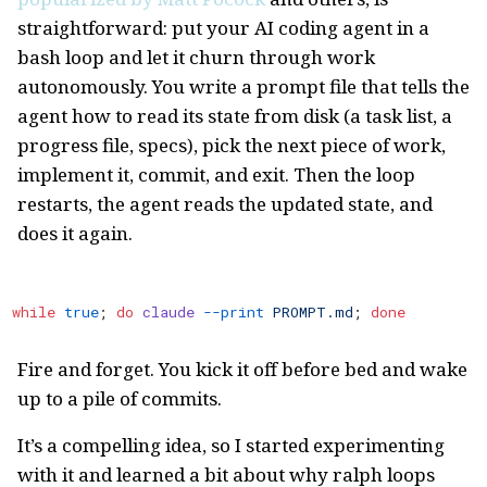
straightforward: put your AI coding agent in a
bash loop and let it churn through work
autonomously. You write a prompt file that tells the
agent how to read its state from disk (a task list, a
progress file, specs), pick the next piece of work,
implement it, commit, and exit. Then the loop
restarts, the agent reads the updated state, and
does it again.
while
 true
; 
do
 claude
 --print
 PROMPT.md
; 
done
Fire and forget. You kick it off before bed and wake
up to a pile of commits.
It’s a compelling idea, so I started experimenting
with it and learned a bit about why ralph loops