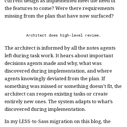
current design as implemented meet the need of
the features to come? Were there requirements
missing from the plan that have now surfaced?
Architect does high-level review.
The architect is informed by all the notes agents
left during task work. It hears about important
decisions agents made and why, what was
discovered during implementation, and where
agents knowingly deviated from the plan. If
something was missed or something doesn’t fit, the
architect can reopen existing tasks or create
entirely new ones. The system adapts to what’s
discovered during implementation.
In my LESS-to-Sass migration on this blog, the