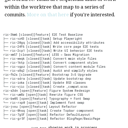
within the worktree that map to a series of
commits.
More on that here
if you’re interested.
ric-3km6 [closed][feature] E2E Test Baseline
├── ric-vz43 [closed][task] Setup Playwright
├── ric-20gq [closed][task] Add accessibility attributes
├── ric-24f6 [closed][task] Write core page E2E tests
└── ric-2cp1 [closed][task] Write UI behavior E2E tests
ric-xm57 [closed][feature] LESS → Sass Migration
├── ric-wwqk [closed][task] Convert main style files
├── ric-1ktp [closed][task] Convert component styles
├── ric-vgpz [closed][task] Convert content module files
└── ric-s8q2 [closed][task] Audit and simplify styles
ric-fk2s [closed][feature] Bootstrap 3→5 Upgrade
├── ric-sdra [closed][task] Update bootstrap dep
├── ric-ixka [closed][task] Update BS3 classes
└── ric-vjic [closed][task] Create _compat.scss
ric-s3dn [open][feature] Figure System Redesign
└── ric-um8z [open][task] Rewrite figure CSS
ric-bw05 [open][feature] Typography + Font Swap
└── ric-rxp0 [open][task] Implement font swap
ric-jvxu [open][feature] Layout Refactor
├── ric-0hsq [open][task] Create Topbar component
├── ric-7g5f [open][task] Refactor DefaultLayout
└── ric-gr5f [open][task] Refactor BlogPage/BasicPage
showing work in progress
just tree