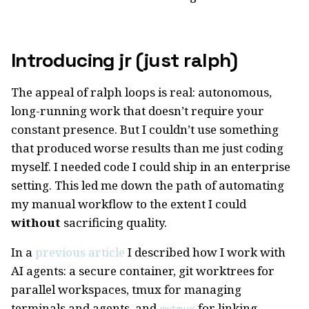
Introducing jr (just ralph)
The appeal of ralph loops is real: autonomous,
long-running work that doesn’t require your
constant presence. But I couldn’t use something
that produced worse results than me just coding
myself. I needed code I could ship in an enterprise
setting. This led me down the path of automating
my manual workflow to the extent I could
without
sacrificing quality.
In a
previous article
I described how I work with
AI agents: a secure container, git worktrees for
parallel workspaces, tmux for managing
terminals and agents, and
for linking
gwtmux