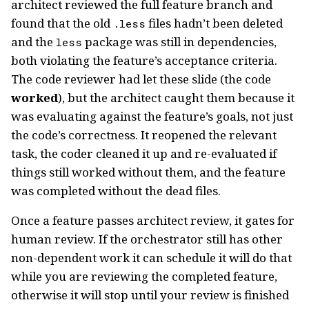
architect reviewed the full feature branch and
found that the old
files hadn’t been deleted
.less
and the
package was still in dependencies,
less
both violating the feature’s acceptance criteria.
The code reviewer had let these slide (the code
worked
), but the architect caught them because it
was evaluating against the feature’s goals, not just
the code’s correctness. It reopened the relevant
task, the coder cleaned it up and re-evaluated if
things still worked without them, and the feature
was completed without the dead files.
Once a feature passes architect review, it gates for
human review. If the orchestrator still has other
non-dependent work it can schedule it will do that
while you are reviewing the completed feature,
otherwise it will stop until your review is finished