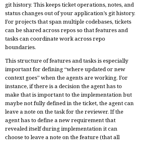
git history. This keeps ticket operations, notes, and
status changes out of your application’s git history.
For projects that span multiple codebases, tickets
can be shared across repos so that features and
tasks can coordinate work across repo
boundaries.
This structure of features and tasks is especially
important for defining “where updated or new
context goes” when the agents are working. For
instance, if there is a decision the agent has to
make that is important to the implementation but
maybe not fully defined in the ticket, the agent can
leave a note on the task for the reviewer. If the
agent has to define a new requirement that
revealed itself during implementation it can
choose to leave a note on the feature (that all