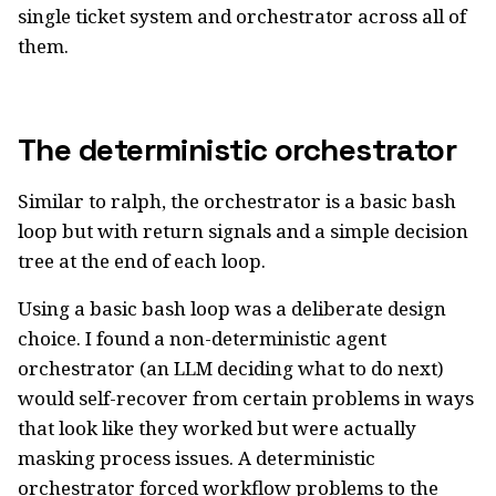
single ticket system and orchestrator across all of
them.
The deterministic orchestrator
Similar to ralph, the orchestrator is a basic bash
loop but with return signals and a simple decision
tree at the end of each loop.
Using a basic bash loop was a deliberate design
choice. I found a non-deterministic agent
orchestrator (an LLM deciding what to do next)
would self-recover from certain problems in ways
that look like they worked but were actually
masking process issues. A deterministic
orchestrator forced workflow problems to the