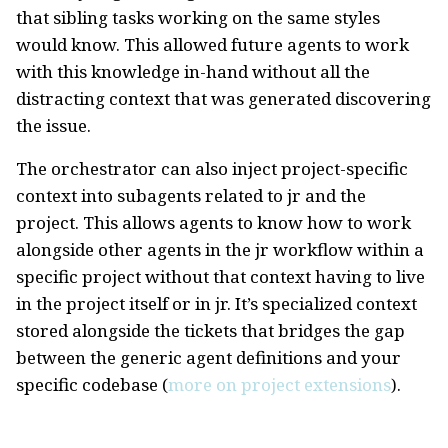
that sibling tasks working on the same styles
would know. This allowed future agents to work
with this knowledge in-hand without all the
distracting context that was generated discovering
the issue.
The orchestrator can also inject project-specific
context into subagents related to jr and the
project. This allows agents to know how to work
alongside other agents in the jr workflow within a
specific project without that context having to live
in the project itself or in jr. It’s specialized context
stored alongside the tickets that bridges the gap
between the generic agent definitions and your
specific codebase (
more on project extensions
).