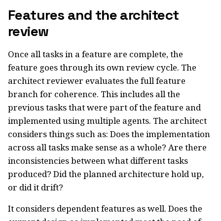
Features and the architect
review
Once all tasks in a feature are complete, the
feature goes through its own review cycle. The
architect reviewer evaluates the full feature
branch for coherence. This includes all the
previous tasks that were part of the feature and
implemented using multiple agents. The architect
considers things such as: Does the implementation
across all tasks make sense as a whole? Are there
inconsistencies between what different tasks
produced? Did the planned architecture hold up,
or did it drift?
It considers dependent features as well. Does the