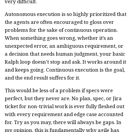
very difficult.
Autonomous execution is so highly prioritized that
the agents are often encouraged to gloss over
problems for the sake of continuous operation.
When something goes wrong, whether it’s an
unexpected error, an ambiguous requirement, or
a decision that needs human judgment, your basic
Ralph loop doesn’t stop and ask. It works around it
and keeps going. Continuous execution is the goal,
and the end result suffers for it.
This would be less of a problem if specs were
perfect, but they never are. No plan, spec, or Jira
ticket for non-trivial work is ever fully fleshed out
with every requirement and edge case accounted
for. Try as you may, there will always be gaps. In
my opinion, this is fundamentally why agile has